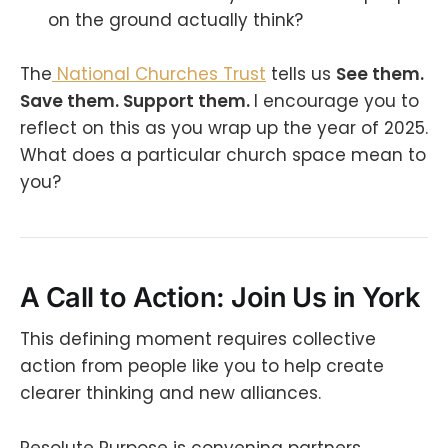
on the ground actually think?
The
National Churches Trust
tells us
See them.
Save them. Support them.
I encourage you to
reflect on this as you wrap up the year of 2025.
What does a particular church space mean to
you?
A Call to Action: Join Us in York
This defining moment requires collective
action from people like you to help create
clearer thinking and new alliances.
Resolute Purpose is convening partners,