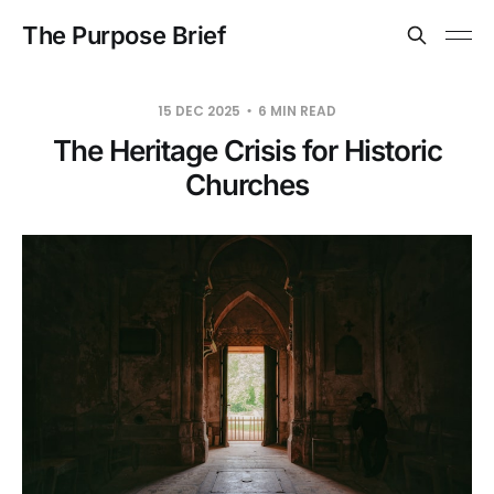
The Purpose Brief
15 DEC 2025
6 MIN READ
The Heritage Crisis for Historic
Churches