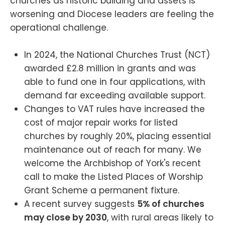
churches as historic building and assets is
worsening and Diocese leaders are feeling the
operational challenge.
In 2024, the National Churches Trust (NCT)
awarded £2.8 million in grants and was
able to fund one in four applications, with
demand far exceeding available support.
Changes to VAT rules have increased the
cost of major repair works for listed
churches by roughly 20%, placing essential
maintenance out of reach for many. We
welcome the Archbishop of York's recent
call to make the Listed Places of Worship
Grant Scheme a permanent fixture.
A recent survey suggests
5% of churches
may close by 2030
, with rural areas likely to