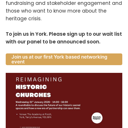
fundraising and stakeholder engagement and
those who want to know more about the
heritage crisis.
To join us in York. Please sign up to our wait list
with our panel to be announced soon.
Join us at our first York based networking
event