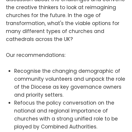
the creative thinkers to look at reimagining
churches for the future. In the age of
transformation, what's the viable options for
many different types of churches and
cathedrals across the UK?
Our recommendations:
Recognise the changing demographic of
community volunteers and unpack the role
of the Diocese as key governance owners
and priority setters.
Refocus the policy conversation on the
national and regional importance of
churches with a strong unified role to be
played by Combined Authorities.