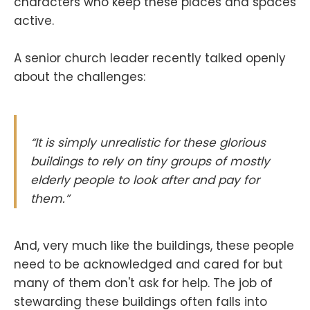
characters who keep these places and spaces
active.
A senior church leader recently talked openly
about the challenges:
“It is simply unrealistic for these glorious
buildings to rely on tiny groups of mostly
elderly people to look after and pay for
them.”
And, very much like the buildings, these people
need to be acknowledged and cared for but
many of them don't ask for help. The job of
stewarding these buildings often falls into