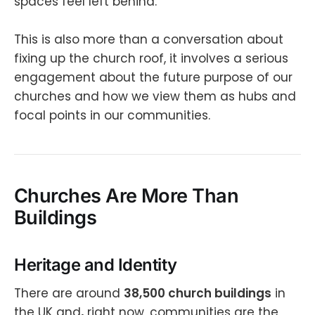
spaces feel left behind.
This is also more than a conversation about
fixing up the church roof, it involves a serious
engagement about the future purpose of our
churches and how we view them as hubs and
focal points in our communities.
Churches Are More Than
Buildings
Heritage and Identity
There are around
38,500 church buildings
in
the UK and
,
right now, communities are the