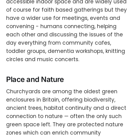
accessible indoor space and are widely used
of course for faith based gatherings but they
have a wider use for meetings, events and
convening - humans connecting, helping
each other and discussing the issues of the
day everything from community cafes,
toddler groups, dementia workshops, knitting
circles and music concerts.
Place and Nature
Churchyards are among the oldest green
enclosures in Britain, offering biodiversity,
ancient trees, habitat continuity and a direct
connection to nature — often the only such
green space left. They are protected nature
zones which can enrich community