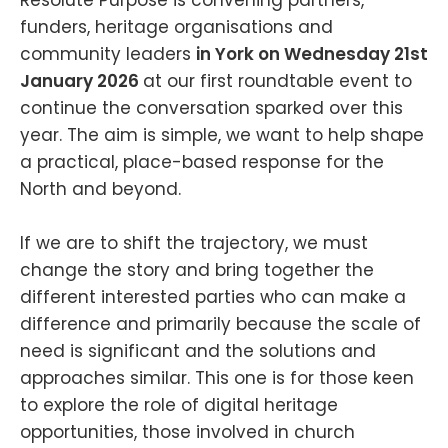
funders, heritage organisations and
community leaders
in York on Wednesday 21st
January 2026
at our first roundtable event to
continue the conversation sparked over this
year. The aim is simple, we want to help shape
a practical, place-based response for the
North and beyond.
If we are to shift the trajectory, we must
change the story and bring together the
different interested parties who can make a
difference and primarily because the scale of
need is significant and the solutions and
approaches similar. This one is for those keen
to explore the role of digital heritage
opportunities, those involved in church