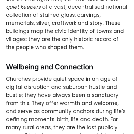
quiet keepers
of a vast, decentralised national
collection of stained glass, carvings,
memorials, silver, craftwork and story. These
buildings map the civic identity of towns and
villages; they are the only historic record of
the people who shaped them.
Wellbeing and Connection
Churches provide quiet space in an age of
digital disruption and suburban hustle and
bustle; they have always been a sanctuary
from this. They offer warmth and welcome,
and serve as community anchors during life’s
defining moments: birth, life and death. For
many rural areas, they are the last publicly