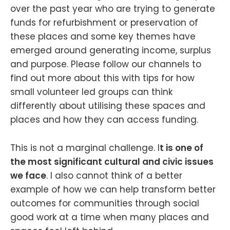
over the past year who are trying to generate
funds for refurbishment or preservation of
these places and some key themes have
emerged around generating income, surplus
and purpose. Please follow our channels to
find out more about this with tips for how
small volunteer led groups can think
differently about utilising these spaces and
places and how they can access funding.
This is not a marginal challenge. I
t is one of
the most significant cultural and civic issues
we face
. I also cannot think of a better
example of how we can help transform better
outcomes for communities through social
good work at a time when many places and