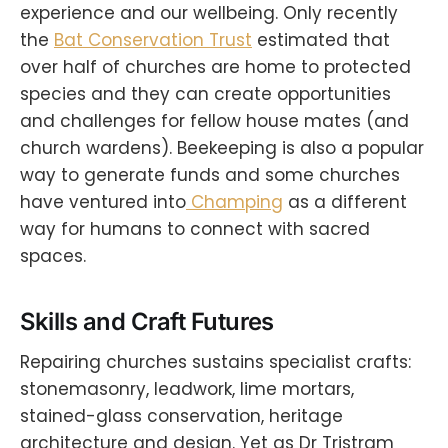
experience and our wellbeing. Only recently
the
Bat Conservation Trust
estimated that
over half of churches are home to protected
species and they can create opportunities
and challenges for fellow house mates (and
church wardens). Beekeeping is also a popular
way to generate funds and some churches
have ventured into
Champing
as a different
way for humans to connect with sacred
spaces.
Skills and Craft Futures
Repairing churches sustains specialist crafts:
stonemasonry, leadwork, lime mortars,
stained-glass conservation, heritage
architecture and design. Yet as Dr Tristram