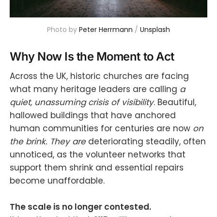
Photo by 
Peter Herrmann
 / 
Unsplash
Why Now Is the Moment to Act
Across the UK, historic churches are facing
what many heritage leaders are calling
a
quiet, unassuming crisis of visibility
. Beautiful,
hallowed buildings that have anchored
human communities for centuries are now
on
the brink. They are
deteriorating steadily, often
unnoticed, as the volunteer networks that
support them shrink and essential repairs
become unaffordable.
The scale is no longer contested.