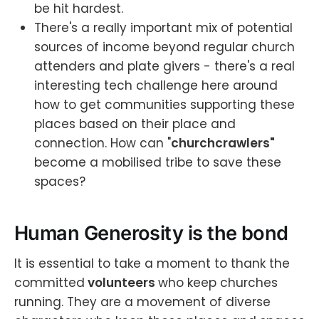
be hit hardest.
There's a really important mix of potential
sources of income beyond regular church
attenders and plate givers - there's a real
interesting tech challenge here around
how to get communities supporting these
places based on their place and
connection. How can "
churchcrawlers"
become a mobilised tribe to save these
spaces?
Human Generosity is the bond
It is essential to take a moment to thank the
committed
volunteers
who keep churches
running. They are a movement of diverse