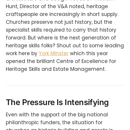
Hunt, Director of the V&A noted, heritage
craftspeople are increasingly in short supply.
Churches preserve not just history, but the
specialist skills required to carry that history
forward. But where is the next generation of
heritage skills folks? Shout out to some leading
work here by
York Minster
which this year
opened the brilliant Centre of Excellence for
Heritage Skills and Estate Management.
The Pressure Is Intensifying
Even with the support of the big national
philanthropic funders, the situation for