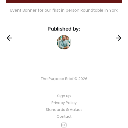
Event Banner for our first in person Roundtable in York
Published by:
The Purpose Brief © 2026
Sign up
Privacy Policy
Standards & Values
Contact