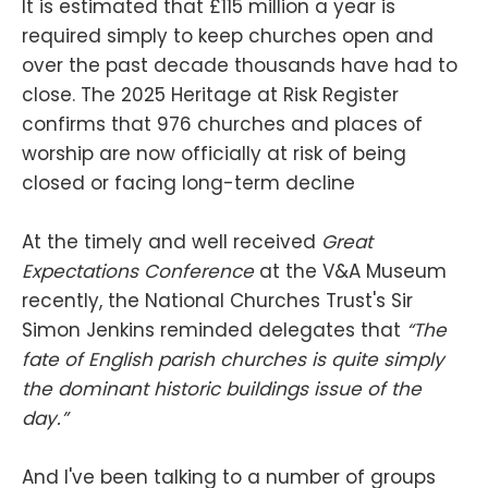
It is estimated that £115 million a year is
required simply to keep churches open and
over the past decade thousands have had to
close. The 2025 Heritage at Risk Register
confirms that 976 churches and places of
worship are now officially at risk of being
closed or facing long-term decline
At the timely and well received
Great
Expectations Conference
at the V&A Museum
recently, the National Churches Trust's Sir
Simon Jenkins reminded delegates that
“The
fate of English parish churches is quite simply
the dominant historic buildings issue of the
day.”
And I've been talking to a number of groups