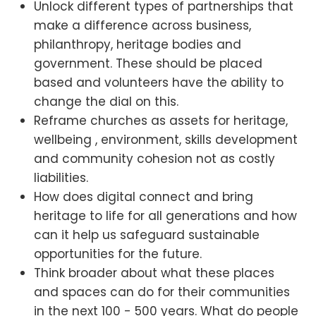
Unlock different types of partnerships that
make a difference across business,
philanthropy, heritage bodies and
government. These should be placed
based and volunteers have the ability to
change the dial on this.
Reframe churches as assets for heritage,
wellbeing , environment, skills development
and community cohesion not as costly
liabilities.
How does digital connect and bring
heritage to life for all generations and how
can it help us safeguard sustainable
opportunities for the future.
Think broader about what these places
and spaces can do for their communities
in the next 100 - 500 years. What do people