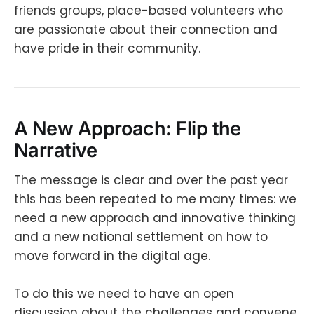
friends groups, place-based volunteers who
are passionate about their connection and
have pride in their community.
A New Approach: Flip the
Narrative
The message is clear and over the past year
this has been repeated to me many times: we
need a new approach and innovative thinking
and a new national settlement on how to
move forward in the digital age.
To do this we need to have an open
discussion about the challenges and convene