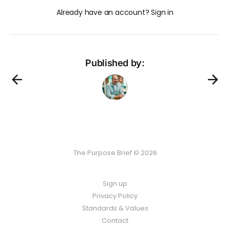
Already have an account? Sign in
Published by:
The Purpose Brief © 2026
Sign up
Privacy Policy
Standards & Values
Contact