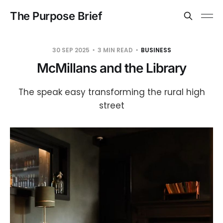
The Purpose Brief
30 SEP 2025
3 MIN READ
BUSINESS
McMillans and the Library
The speak easy transforming the rural high
street