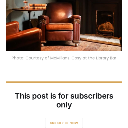
Photo: Courtesy of McMillans. Cosy at the Library Bar
This post is for subscribers
only
SUBSCRIBE NOW